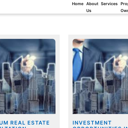
Home
About
Services
Pro
Us
Ow
UM REAL ESTATE
INVESTMENT