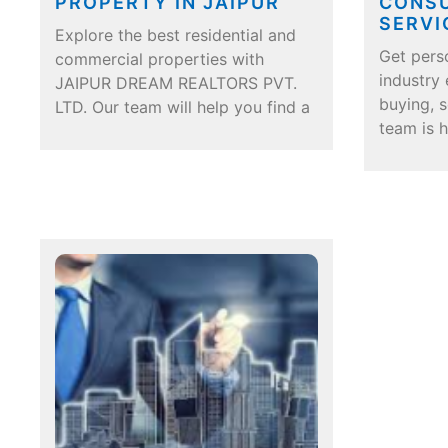
PROPERTY IN JAIPUR
CONSU
SERVI
Explore the best residential and
Get pers
commercial properties with
industry
JAIPUR DREAM REALTORS PVT.
buying, s
LTD. Our team will help you find a
team is 