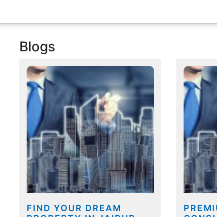
Blogs
FIND YOUR DREAM
PREMI