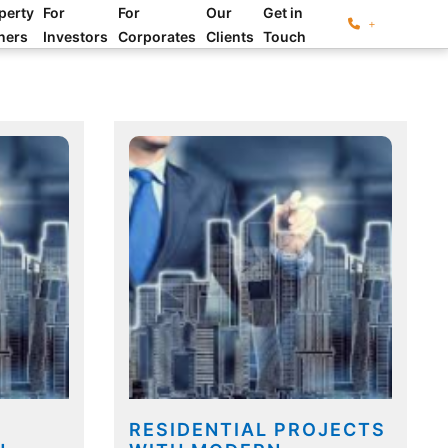
perty
For
For
Our
Get in
+
ners
Investors
Corporates
Clients
Touch
RESIDENTIAL PROJECTS