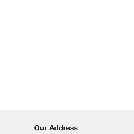
Our Address