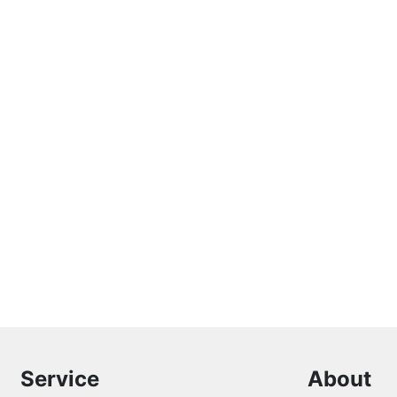
Service
About