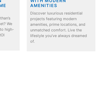
N
WITH MODERN
IME
AMENITIES
Discover luxurious residential
than’s
projects featuring modern
ket? We
amenities, prime locations, and
nto high-
unmatched comfort. Live the
ROI
lifestyle you’ve always dreamed
of.