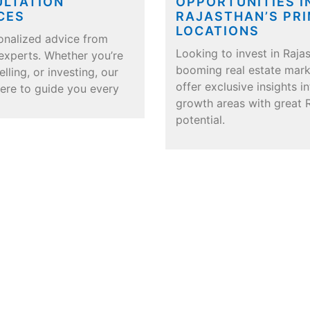
LTATION
OPPORTUNITIES I
CES
RAJASTHAN’S PR
LOCATIONS
onalized advice from
Looking to invest in Rajas
 experts. Whether you’re
booming real estate mar
elling, or investing, our
offer exclusive insights i
here to guide you every
growth areas with great 
potential.