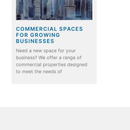
COMMERCIAL SPACES
FOR GROWING
BUSINESSES
Need a new space for your
business? We offer a range of
commercial properties designed
to meet the needs of